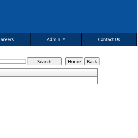
Careers
Admin
Contact Us