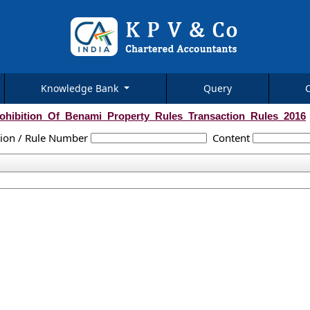
Knowledge Bank
Query
ohibition_Of_Benami_Property_Rules_Transaction_Rules_2016
tion / Rule Number
Content