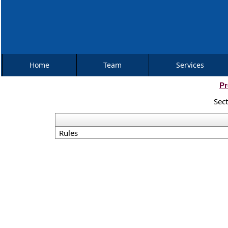
Home
Team
Services
Pr
Sec
Rules