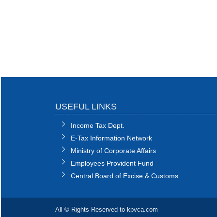
USEFUL LINKS
Income Tax Dept.
E-Tax Information Network
Ministry of Corporate Affairs
Employees Provident Fund
Central Board of Excise & Customs
All © Rights Reserved to kpvca.com