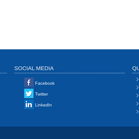
SOCIAL MEDIA
QU
Facebook
Twitter
LinkedIn