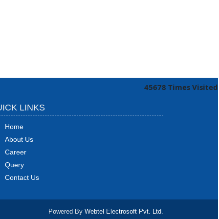
45678
Times Visited
ICK LINKS
Home
About Us
Career
Query
Contact Us
Powered By
Webtel Electrosoft Pvt. Ltd.