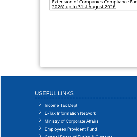
Extension of Companies Compliance Faci
2026) up to 31st August 2026
USEFUL LINKS
Income Tax Dept.
E-Tax Information Network
Ministry of Corporate Affairs
Employees Provident Fund