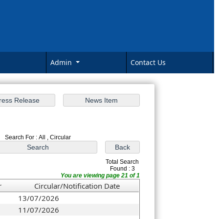
Admin
Contact Us
Search For : All , Circular
Total Search
Found : 3
You are viewing page 21 of 1
r
Circular/Notification Date
13/07/2026
11/07/2026