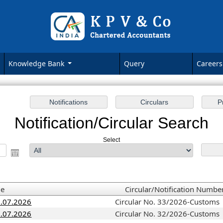
Knowledge Bank
Query
Careers
Notification/Circular Search
Select
me
Circular/Notification Numbe
3.07.2026
Circular No. 33/2026-Customs
1.07.2026
Circular No. 32/2026-Customs