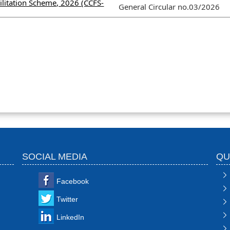
litation Scheme, 2026 (CCFS-
General Circular no.03/2026
SOCIAL MEDIA
QU
Facebook
Twitter
LinkedIn