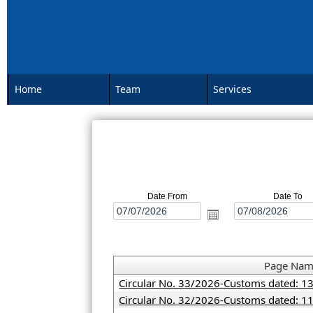
Home
Team
Services
Date From
Date To
Page Na
Circular No. 33/2026-Customs dated: 1
Circular No. 32/2026-Customs dated: 1