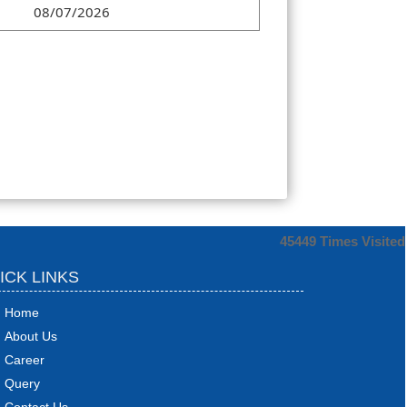
08/07/2026
45449
Times Visited
ICK LINKS
Home
About Us
Career
Query